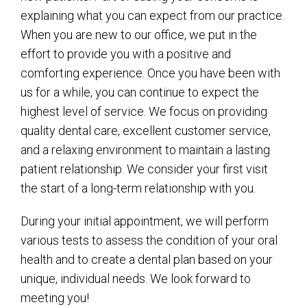
explaining what you can expect from our practice.
When you are new to our office, we put in the
effort to provide you with a positive and
comforting experience. Once you have been with
us for a while, you can continue to expect the
highest level of service. We focus on providing
quality dental care, excellent customer service,
and a relaxing environment to maintain a lasting
patient relationship. We consider your first visit
the start of a long-term relationship with you.
During your initial appointment, we will perform
various tests to assess the condition of your oral
health and to create a dental plan based on your
unique, individual needs. We look forward to
meeting you!