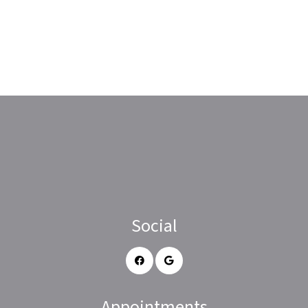
Social
Appointments