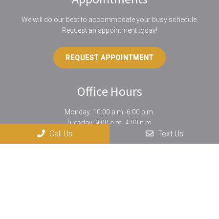
We will do our best to accommodate your busy schedule.
Request an appointment today!
REQUEST APPOINTMENT
Office Hours
Monday: 10:00 a.m.-6:00 p.m.
Tuesday: 9:00 a.m.-4:00 p.m.
Call Us
Text Us
Wednesday: 10:00 a.m.-6:00 p.m.
Thursday: 12:00 p.m.-7:00 p.m.
Friday: Phone calls only
Saturday: By special appointment only
Contact Us