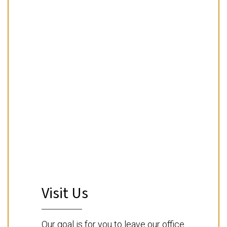
Visit Us
Our goal is for you to leave our office