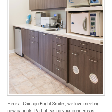
Here at Chicago Bright Smiles, we love meeting
new patients. Part of easing your concerns is