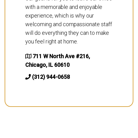
with a memorable and enjoyable
experience, which is why our
welcoming and compassionate staff
will do everything they can to make
you feel right at home.
711 W North Ave #216,
Chicago, IL 60610
(312) 944-0658