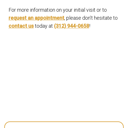
For more information on your initial visit or to
request an appointment
, please don’t hesitate to
contact us
today at
(312) 944-0658
!