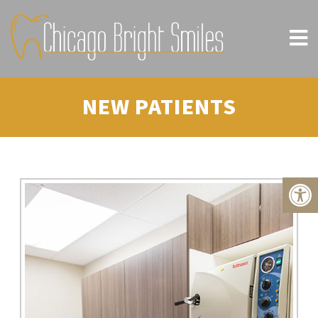
NEW PATIENTS